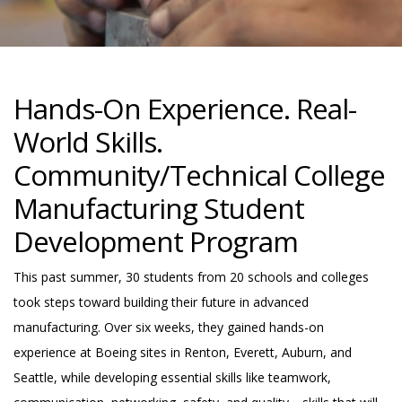
Hands-On Experience. Real-
World Skills.
Community/Technical College
Manufacturing Student
Development Program
This past summer, 30 students from 20 schools and colleges
took steps toward building their future in advanced
manufacturing. Over six weeks, they gained hands-on
experience at Boeing sites in Renton, Everett, Auburn, and
Seattle, while developing essential skills like teamwork,