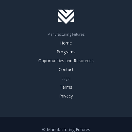
Manufacturing Futures
Home
Programs
Opportunities and Resources
Contact
Legal
Terms
Privacy
© Manufacturing Futures