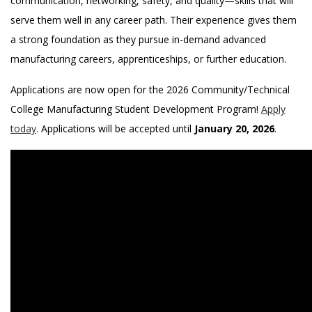
communication, networking, safety, and quality—skills that will
serve them well in any career path. Their experience gives them
a strong foundation as they pursue in-demand advanced
manufacturing careers, apprenticeships, or further education.
Applications are now open for the 2026 Community/Technical
College Manufacturing Student Development Program!
Apply
today
. Applications will be accepted until
January 20, 2026
.