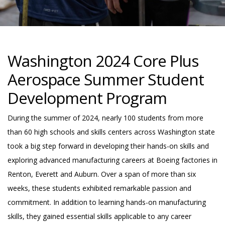
Washington 2024 Core Plus
Aerospace Summer Student
Development Program
During the summer of 2024, nearly 100 students from more
than 60 high schools and skills centers across Washington state
took a big step forward in developing their hands-on skills and
exploring advanced manufacturing careers at Boeing factories in
Renton, Everett and Auburn. Over a span of more than six
weeks, these students exhibited remarkable passion and
commitment. In addition to learning hands-on manufacturing
skills, they gained essential skills applicable to any career