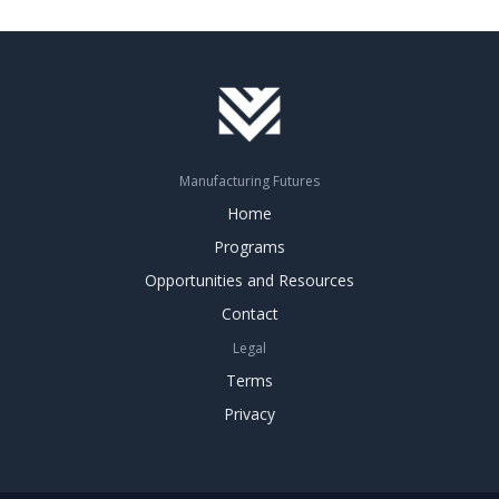
Manufacturing Futures
Home
Programs
Opportunities and Resources
Contact
Legal
Terms
Privacy