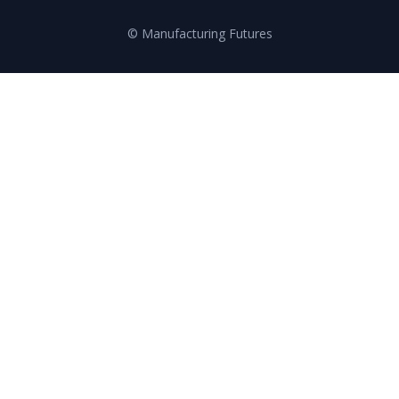
© Manufacturing Futures