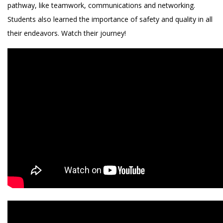
pathway, like teamwork, communications and networking.
Students also learned the importance of safety and quality in all
their endeavors. Watch their journey!