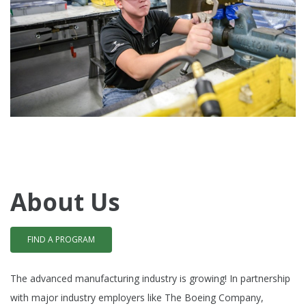
About Us
FIND A PROGRAM
The advanced manufacturing industry is growing!
In partnership
with major industry employers like The Boeing Company,