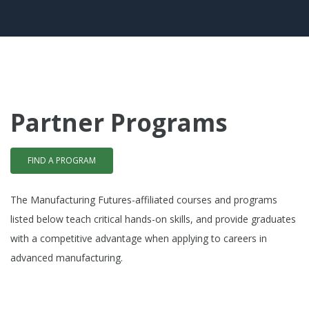
Partner Programs
FIND A PROGRAM
The Manufacturing Futures-affiliated courses and programs
listed below teach critical hands-on skills, and provide graduates
with a competitive advantage when applying to careers in
advanced manufacturing.