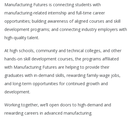
Manufacturing Futures is
connecting
students with
manufacturing-related internship and full-time career
opportunities; building awareness of aligned courses and skill
development programs;
and
connecting industry employers with
high-quality talent.
At high schools, community and technical colleges, and other
hands-on skill development courses, the programs affiliated
with Manufacturing Futures are helping to provide their
graduates with in-demand skills, rewarding family-wage jobs,
and long-term opportunities for continued growth and
development.
Working together,
w
e’ll
open doors to high-demand
and
rewarding
careers in advanced manufacturing
.