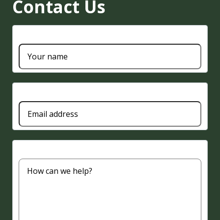
Contact Us
Name
Email
Message