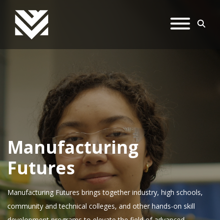
Manufacturing
Futures
Manufacturing Futures brings together industry, high schools,
community and technical colleges, and other hands-on skill
development programs to elevate the field of advanced