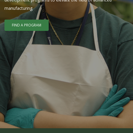
manufacturing.
FIND A PROGRAM