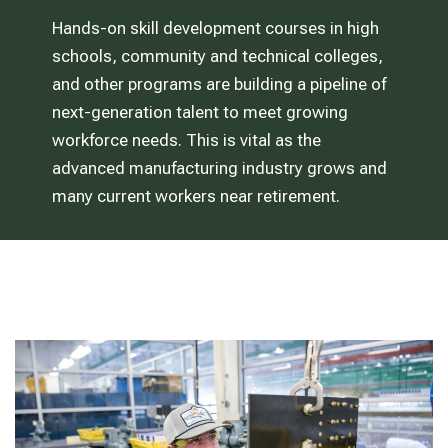
Hands-on skill development courses in high
schools, community and technical colleges,
and other programs are building a pipeline of
next-generation talent to meet growing
workforce needs. This is vital as the
advanced manufacturing industry grows and
many current workers near retirement.