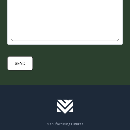
Submit
Manufacturing Futures