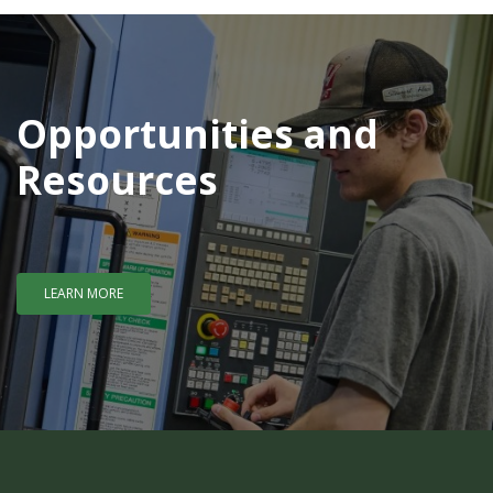
Opportunities and
Resources
LEARN MORE