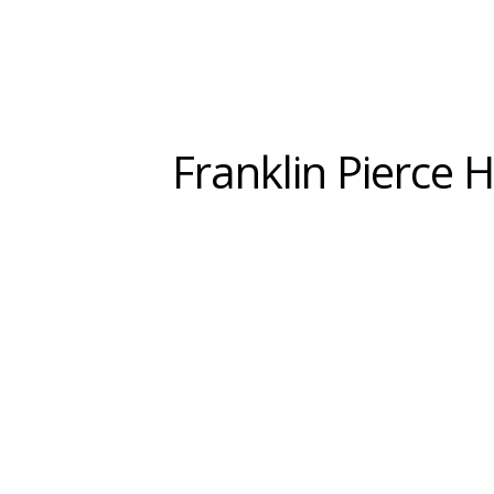
Franklin Pierce 