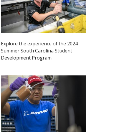
Explore the experience of the 2024
Summer South Carolina Student
Development Program