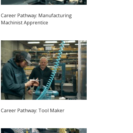
Career Pathway: Manufacturing
Machinist Apprentice
Career Pathway: Tool Maker