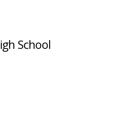
High School