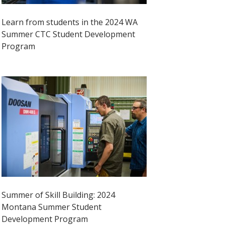
Learn from students in the 2024 WA
Summer CTC Student Development
Program
Summer of Skill Building: 2024
Montana Summer Student
Development Program