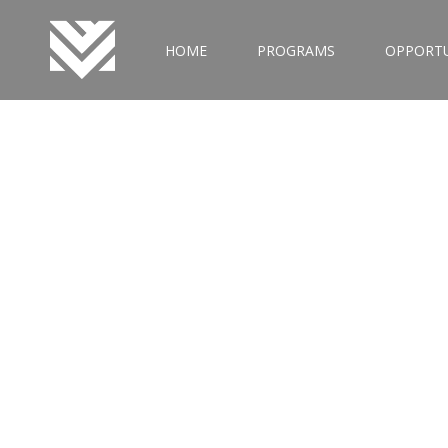
HOME
PROGRAMS
OPPORTU