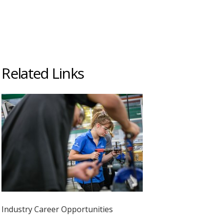
Related Links
Industry Career Opportunities