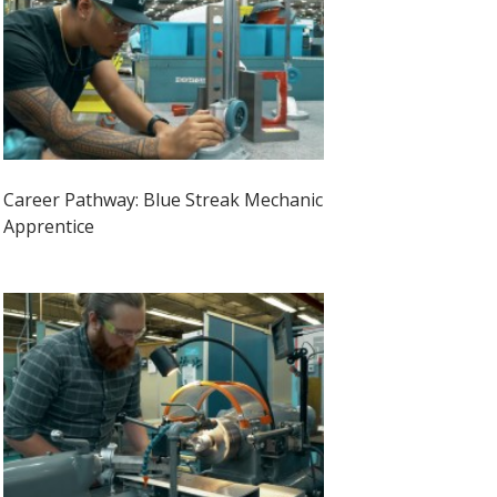
Career Pathway: Blue Streak Mechanic
Apprentice