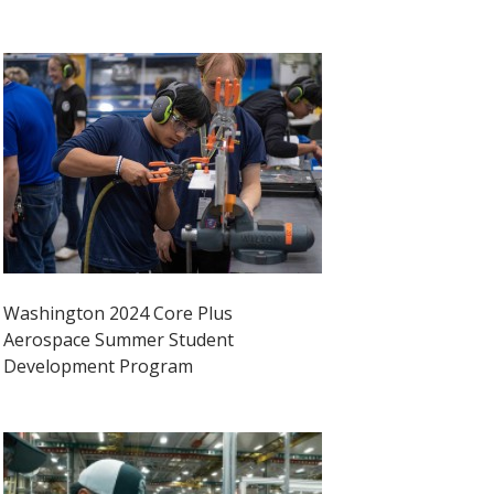
Washington 2024 Core Plus
Aerospace Summer Student
Development Program