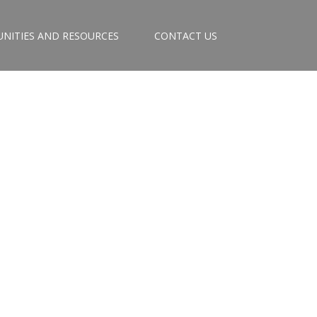
NITIES AND RESOURCES
CONTACT US