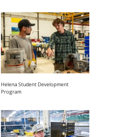
Helena Student Development
Program