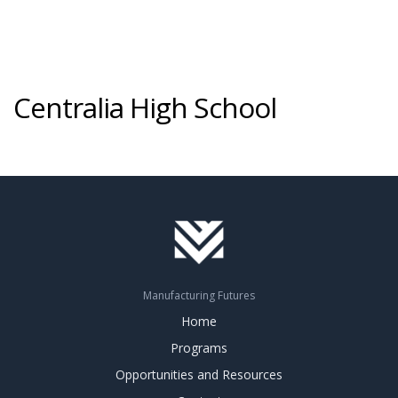
Centralia High School
Manufacturing Futures
Home
Programs
Opportunities and Resources