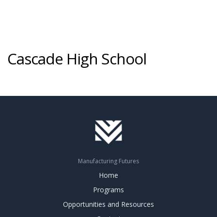
Cascade High School
Manufacturing Futures
Home
Programs
Opportunities and Resources