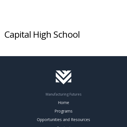
Capital High School
Manufacturing Futures
Home
Programs
Opportunities and Resources