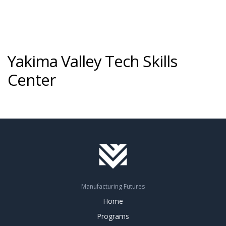
Yakima Valley Tech Skills
Center
Manufacturing Futures
Home
Programs