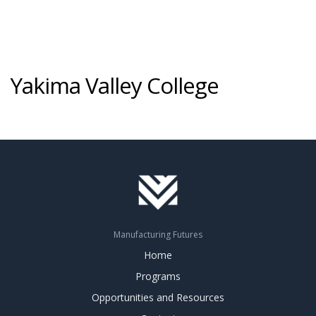
Yakima Valley College
Manufacturing Futures
Home
Programs
Opportunities and Resources