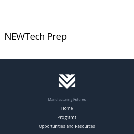
NEWTech Prep
Manufacturing Futures
Home
Programs
Opportunities and Resources