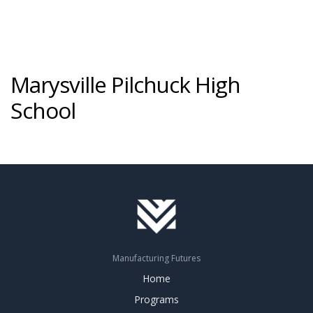
Marysville Pilchuck High
School
Manufacturing Futures
Home
Programs