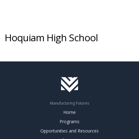
Hoquiam High School
Manufacturing Futures
Home
Programs
Opportunities and Resources