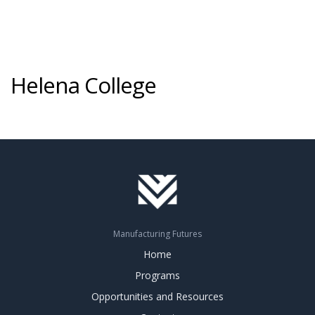
Helena College
Manufacturing Futures
Home
Programs
Opportunities and Resources