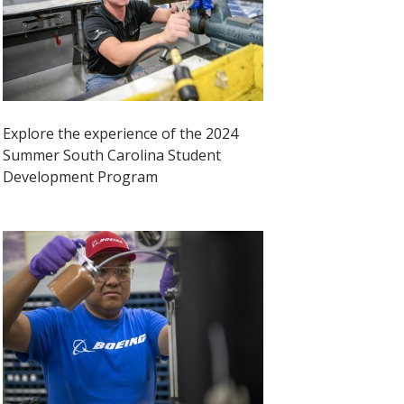
Explore the experience of the 2024
Summer South Carolina Student
Development Program