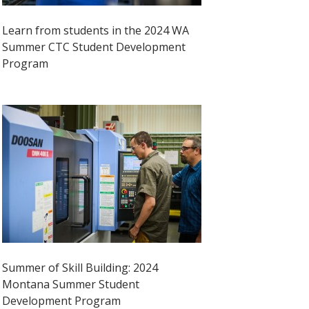
Learn from students in the 2024 WA
Summer CTC Student Development
Program
Summer of Skill Building: 2024
Montana Summer Student
Development Program