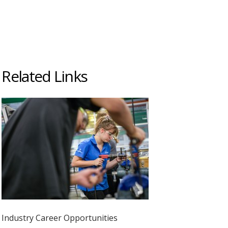
Related Links
Industry Career Opportunities