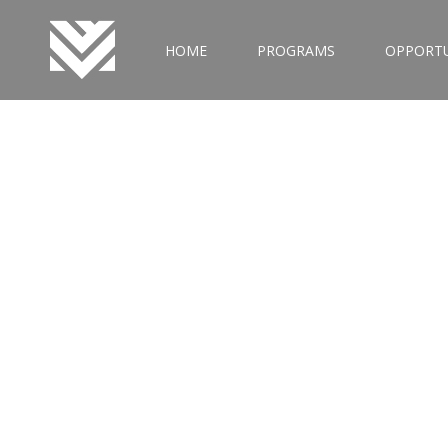
HOME
PROGRAMS
OPPORTU