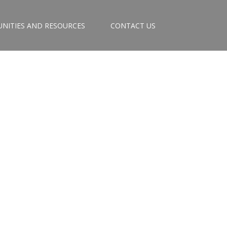
NITIES AND RESOURCES
CONTACT US