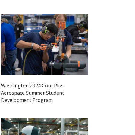
Washington 2024 Core Plus
Aerospace Summer Student
Development Program