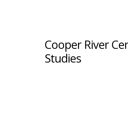
Cooper River Ce
Studies