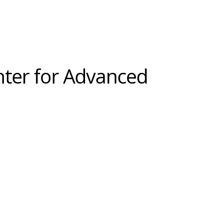
nter for Advanced