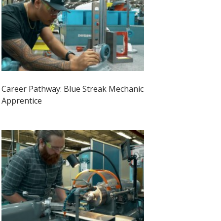
Career Pathway: Blue Streak Mechanic
Apprentice