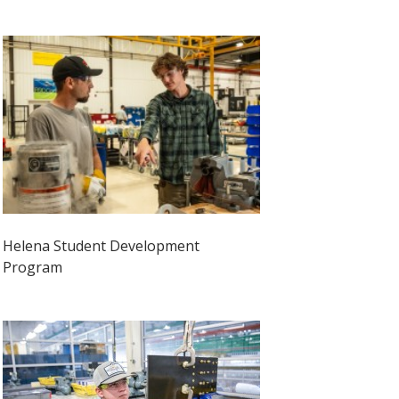
Helena Student Development
Program