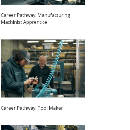
Career Pathway: Manufacturing
Machinist Apprentice
Career Pathway: Tool Maker