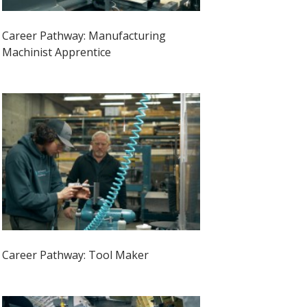
Career Pathway: Manufacturing
Machinist Apprentice
Career Pathway: Tool Maker