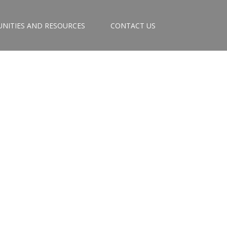
NITIES AND RESOURCES
CONTACT US