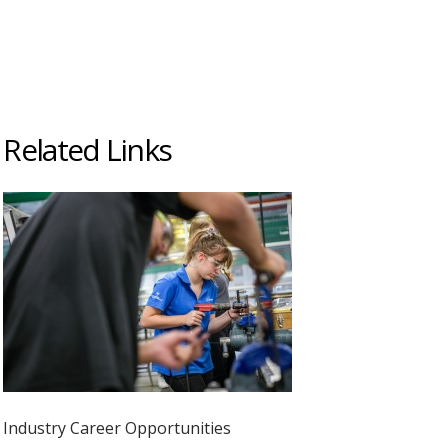
Related Links
Industry Career Opportunities