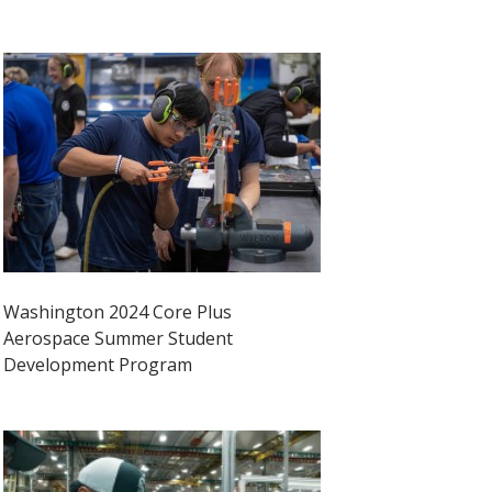
Washington 2024 Core Plus
Aerospace Summer Student
Development Program