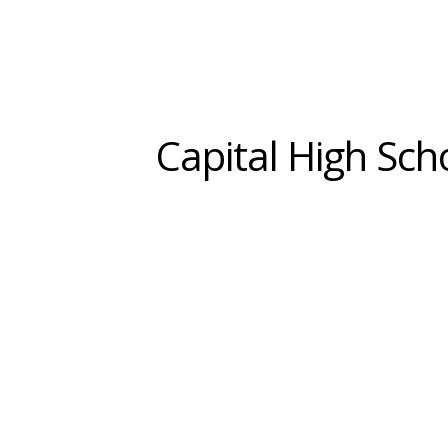
Capital High Sch