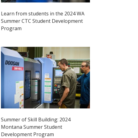
Learn from students in the 2024 WA
Summer CTC Student Development
Program
Summer of Skill Building: 2024
Montana Summer Student
Development Program