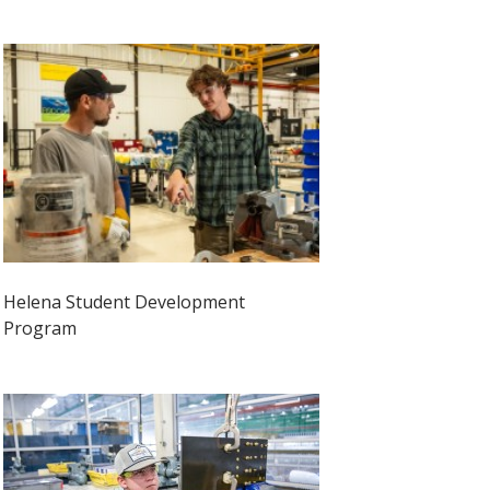
Helena Student Development
Program