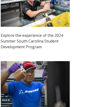
Explore the experience of the 2024
Summer South Carolina Student
Development Program