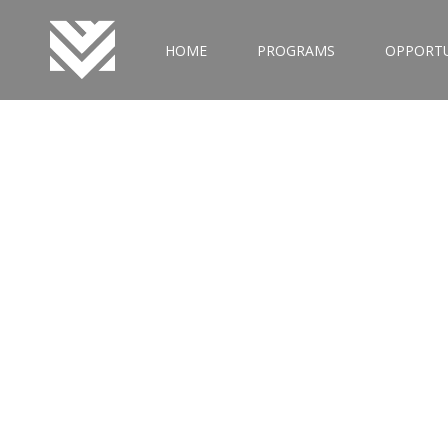
HOME
PROGRAMS
OPPORTU