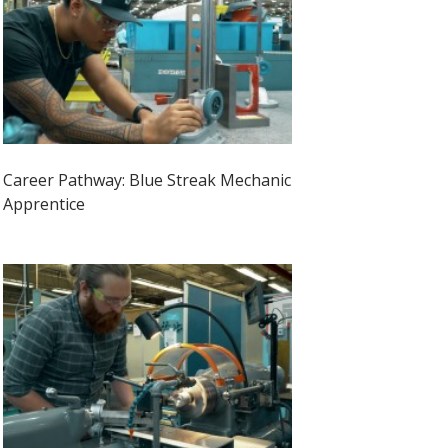
Career Pathway: Blue Streak Mechanic
Apprentice