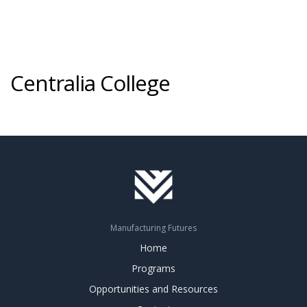
Centralia College
Manufacturing Futures
Home
Programs
Opportunities and Resources