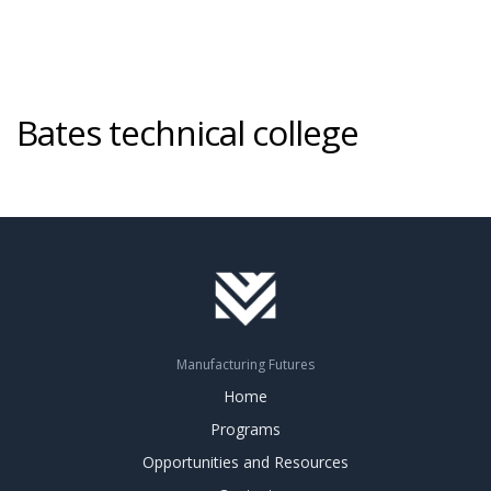
Bates technical college
Manufacturing Futures
Home
Programs
Opportunities and Resources