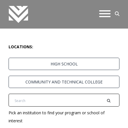
LOCATIONS:
HIGH SCHOOL
COMMUNITY AND TECHNICAL COLLEGE
Pick an institution to find your program or school of
interest