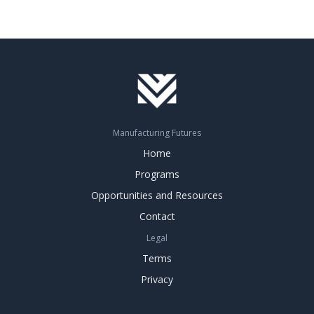
Manufacturing Futures
Home
Programs
Opportunities and Resources
Contact
Legal
Terms
Privacy